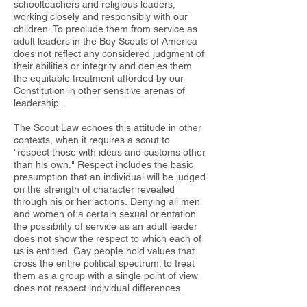
schoolteachers and religious leaders,
working closely and responsibly with our
children. To preclude them from service as
adult leaders in the Boy Scouts of America
does not reflect any considered judgment of
their abilities or integrity and denies them
the equitable treatment afforded by our
Constitution in other sensitive arenas of
leadership.
The Scout Law echoes this attitude in other
contexts, when it requires a scout to
"respect those with ideas and customs other
than his own." Respect includes the basic
presumption that an individual will be judged
on the strength of character revealed
through his or her actions. Denying all men
and women of a certain sexual orientation
the possibility of service as an adult leader
does not show the respect to which each of
us is entitled. Gay people hold values that
cross the entire political spectrum; to treat
them as a group with a single point of view
does not respect individual differences.