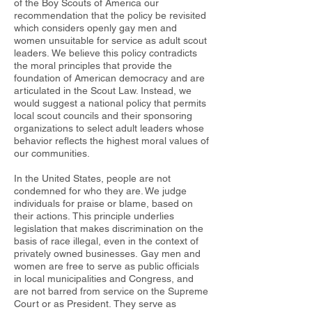
of the Boy Scouts of America our
recommendation that the policy be revisited
which considers openly gay men and
women unsuitable for service as adult scout
leaders. We believe this policy contradicts
the moral principles that provide the
foundation of American democracy and are
articulated in the Scout Law. Instead, we
would suggest a national policy that permits
local scout councils and their sponsoring
organizations to select adult leaders whose
behavior reflects the highest moral values of
our communities.
In the United States, people are not
condemned for who they are. We judge
individuals for praise or blame, based on
their actions. This principle underlies
legislation that makes discrimination on the
basis of race illegal, even in the context of
privately owned businesses. Gay men and
women are free to serve as public officials
in local municipalities and Congress, and
are not barred from service on the Supreme
Court or as President. They serve as