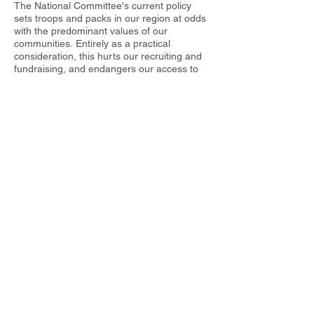
The National Committee's current policy
sets troops and packs in our region at odds
with the predominant values of our
communities. Entirely as a practical
consideration, this hurts our recruiting and
fundraising, and endangers our access to
public facilities. Even more important,
however, is its consequence for the moral
lessons we teach our children. The Scout
Law requires a scout to stand up for what
he thinks is right. We are attempting to do
so by urging the National Committee to
reconsider its policy on this issue. We ask
that each regional council, district, or
sponsoring organization be permitted to
articulate its own guidelines for the selection
of adult leaders. Despite the National
Committee's stated intention to the contrary,
the current policy is troubling our scouts,
"immersing them in the politics of the day,"
and inadvertently politicizing our leadership
criteria.
Thank you for your consideration,