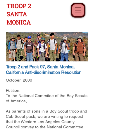
TROOP 2
SANTA
MONICA
Troop 2 and Pack 97, Santa Monica,
California Anti-discrimination Resolution
October, 2000
Petition:
To the National Commitee of the Boy Scouts
of America,
As parents of sons in a Boy Scout troop and
Cub Scout pack, we are writing to request
that the Western Los Angeles County
Council convey to the National Committee