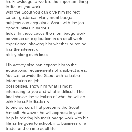
his knowledge to work is the important thing
in life. As you work
with the Scout you can give him indirect
career guidance. Many merit badge
subjects can acquaint a Scout with the job
opportunities in various
fields. In these cases the merit badge work
serves as an exploration in an adult work
experience, showing him whether or not he
has the interest or
ability along such lines.
His activity also can expose him to the
educational requirements of a
subject area.
You can provide the Scout with valuable
information on job
possibilities, show him what is most
interesting to you and what is difficult. The
final choice-the selection of what he will do
with himself in life-is up
to one person. That person is the Scout
himself. However, he will appreciate your
help in relating his merit badge work with his
life as he
goes to school, into business or a
trade, and on into adult life.