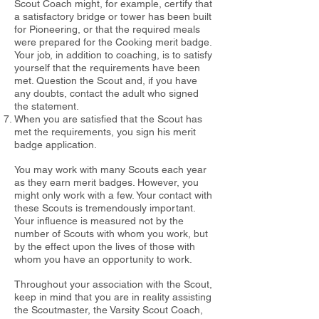
Scout Coach might, for example,
certify that
a satisfactory bridge or tower has been built
for Pioneering, or
that the required meals
were prepared for the Cooking merit badge.
Your
job, in addition to coaching, is to satisfy
yourself that the requirements
have been
met. Question the Scout and, if you have
any doubts, contact the
adult who signed
the statement.
When you are satisfied that the Scout has
met the requirements, you sign his merit
badge application.
You may work with many Scouts each year
as they earn merit badges.
However, you
might only work with a few. Your contact with
these Scouts
is tremendously important.
Your influence is measured not by the
number
of Scouts with whom you work, but
by the effect upon the lives of those
with
whom you have an opportunity to work.
Throughout your association with the Scout,
keep in mind that you are in
reality assisting
the Scoutmaster, the Varsity Scout Coach,