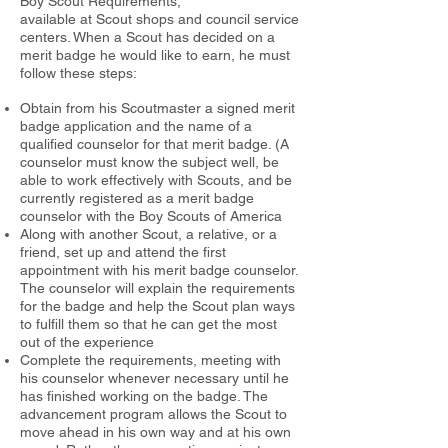
Boy Scout Requirements,
available at Scout shops and council service
centers. When a Scout has
decided on a
merit badge he would like to earn, he must
follow these steps:
Obtain from his Scoutmaster a signed merit
badge application and
the name of a
qualified counselor for that merit badge. (A
counselor must
know the subject well, be
able to work effectively with Scouts, and be
currently registered as a merit badge
counselor with the Boy Scouts of
America
Along with another Scout, a relative, or a
friend, set up and attend the first
appointment with his merit badge counselor.
The counselor will
explain the requirements
for the badge and help the Scout plan ways
to
fulfill them so that he can get the most
out of the experience
Complete the requirements, meeting with
his counselor when
ever necessary until he
has finished working on the badge.
The
advancement program allows the Scout to
move ahead in his own way
and at his own