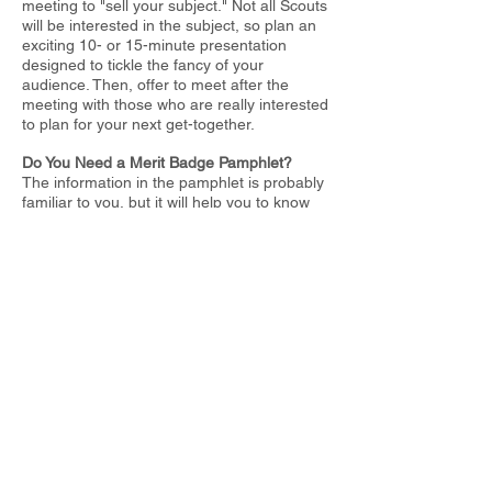
meeting to "sell your subject." Not all Scouts
will be interested in the subject, so plan an
exciting 10- or 15-minute presentation
designed to
tickle the fancy of your
audience. Then, offer to meet after the
meeting with
those who are really interested
to plan for your next get-together.
Do You Need a Merit Badge Pamphlet?
The information in the pamphlet is probably
familiar to you, but it will help you to know
what the Scout has read. The pamphlets are
written for Scout-
age boys. They also contain suggestions for
projects.
I
t's a good idea to obtain the latest printing
of the pamphlet on your
subject. It will
contain the latest requirements and
information. The
printing date is in each
pamphlet. A complete list of merit badge
pamphlets
is printed on the inside back
cover of all pamphlets with the latest
revision
date of each. By checking this list in
any current year's pamphlet, you can
find