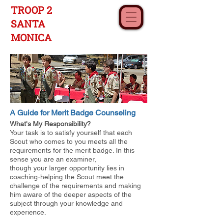
TROOP 2
SANTA
MONICA
A Guide for Merit Badge Counseling
What's My Responsibility?
Your task is to satisfy yourself that each
Scout who comes to you meets all the
requirements for the merit badge. In this
sense you are an examiner,
though your larger opportunity lies in
coaching-helping the Scout meet the
challenge of the requirements and making
him aware of the deeper aspects of the
subject through your knowledge and
experience.