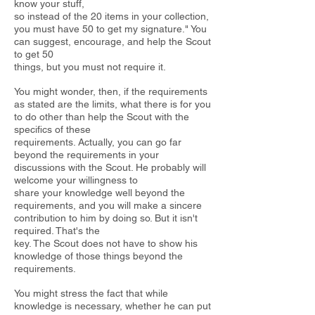
know your stuff,
so instead of the 20 items in your collection,
you must have 50 to get my
signature." You
can suggest, encourage, and help the Scout
to get 50
things, but you must not require it.
You might wonder, then, if the requirements
as stated are the limits, what
there is for you
to do other than help the Scout with the
specifics of these
requirements. Actually, you can go far
beyond the requirements in your
discussions with the Scout. He probably will
welcome your willingness to
share your knowledge well beyond the
requirements, and you will make a sincere
contribution to him by doing so. But it isn't
required. That's the
key. The Scout does not have to show his
knowledge of those things beyond the
requirements.
You might stress the fact that while
knowledge is necessary, whether he
can put