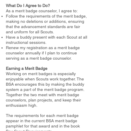
What Do I Agree to Do?
As a merit badge counselor, I agree to:
Follow the requirements of the merit badge,
making no deletions or additions, ensuring
that the advancement standards are fair
and uniform for
all Scouts.
Have a buddy present with each Scout at all
instructional sessions.
Renew my registration as a merit badge
counselor annually if I plan to continue
serving as a merit badge counselor.
Earning a Merit Badge
Working on merit badges is especially
enjoyable when Scouts work together. The
BSA encourages this by making the buddy
system a part of
the merit badge program.
Together the two meet with merit badge
counselors, plan projects, and keep their
enthusiasm high.
The requirements for each merit badge
appear in the current BSA merit badge
pamphlet for that award and in the book