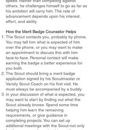
speed. Rather than competing against
others, he challenges
himself to go as far as
his ambition will carry him. The rate of
advancement
depends upon his interest,
effort, and ability.
How the Merit Badge Counselor Helps
The Scout contacts you, probably by phone.
You may tell him what
is expected of him
over the phone, or you may want to make
an
appointment to discuss this with him
face-to-face. Personal contact will
make
earning the badge a better experience for
you both.
The Scout should bring a merit badge
application signed by his Scoutmaster or
Varsity Scout Coach on his first visit. He
must always be accompanied by a buddy.
In your discussion of what is expected, you
may want to start by
finding out what the
Scout already knows. Spend some time
helping him
learn the remaining
requirements, or give guidance in
completing projects. You can set up
additional meetings with the Scout-not only