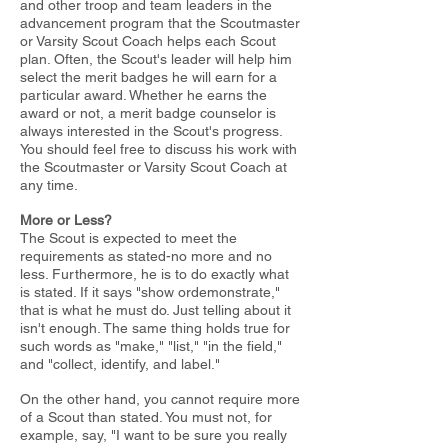
and other troop
and team leaders in the
advancement program that the Scoutmaster
or
Varsity Scout Coach helps each Scout
plan. Often, the Scout's leader will
help him
select the merit badges he will earn for a
particular award.
Whether he earns the
award or not, a merit badge counselor is
always
interested in the Scout's progress.
You should feel free to discuss his work
with
the Scoutmaster or Varsity Scout Coach at
any time.
More or Less?
The Scout is expected to meet the
requirements as stated-no more and no
less. Furthermore, he is to do exactly what
is stated. If it says "show or
demonstrate,"
that is what he must do. Just telling about it
isn't enough.
The same thing holds true for
such words as "make," "list," "in the field,"
and "collect, identify, and label."
On the other hand, you cannot require more
of a Scout than stated. You must not, for
example, say, "I want to be sure you really