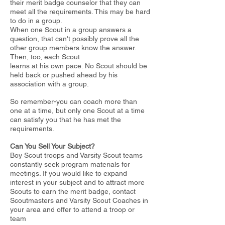
their merit badge counselor
that they can
meet all the requirements. This may be hard
to do in a group.
When one Scout in a group answers a
question, that can't possibly prove all the
other group members know the answer.
Then, too, each Scout
learns at his own pace. No Scout should be
held back or pushed ahead by his
association with a group.
So remember-you can coach more than
one at a time, but only one Scout
at a time
can satisfy you that he has met the
requirements.
Can You Sell Your Subject?
Boy Scout troops and Varsity Scout teams
constantly seek program materials for
meetings. If you would like to expand
interest in your subject
and to attract more
Scouts to earn the merit badge, contact
Scoutmasters
and Varsity Scout Coaches in
your area and offer to attend a troop or
team