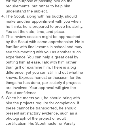
for the purpose
of passing him on the
requirements, but rather to help him
understand the subject.
The Scout, along with his buddy, should
make another appointment
with you when
he thinks he is prepared to prove his ability.
You set the
date, time, and place.
This review session might be approached
by the Scout with some
apprehension. He is
familiar with final exams in school and may
see this
meeting with you as another such
experience. You can help a great deal by
putting him at ease. Talk with him rather
than grill or examine him. There
is a big
difference, yet you can still find out what he
knows. Express honest enthusiasm for the
things he has done, particularly if projects
are involved.
Your approval will give the
Scout confidence.
When he meets you, he should bring with
him the projects require
for completion. If
these cannot be transported, he should
present
satisfactory evidence, such as a
photograph of the project or adult
certification. His Scoutmaster or Varsity