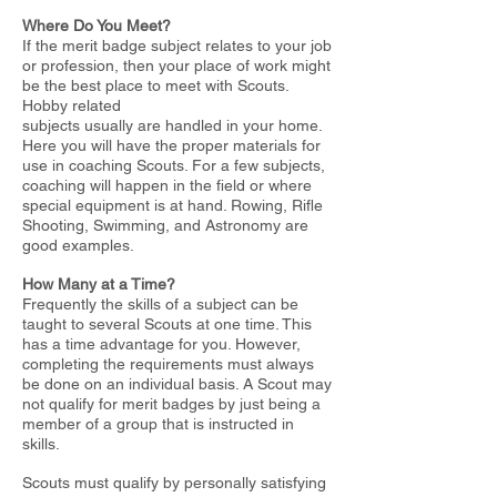
Where Do You Meet?
If the merit badge subject relates to your job
or profession, then your place of work might
be the best place to meet with Scouts.
Hobby related
subjects usually are handled in your home.
Here you will have the proper materials for
use in coaching Scouts. For a few subjects,
coaching will
happen in the field or where
special equipment is at hand. Rowing, Rifle
Shooting, Swimming, and Astronomy are
good examples.
How Many at a Time?
Frequently the skills of a subject can be
taught to several Scouts at one time. This
has a time advantage for you. However,
completing the
requirements must always
be done on an individual basis. A Scout may
not qualify for merit badges by just being a
member of a group that is
instructed in
skills.
Scouts must qualify by personally satisfying