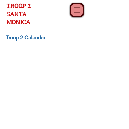
TROOP 2
SANTA
MONICA
Troop 2 Calendar