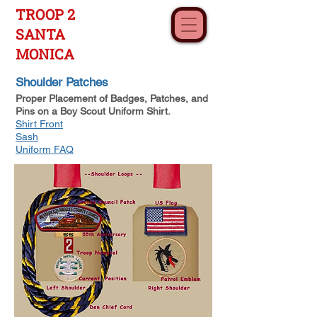
TROOP 2
SANTA
MONICA
Shoulder Patches
Proper Placement of Badges, Patches, and
Pins on a Boy Scout Uniform Shirt.
Shirt Front
Sash
Uniform FAQ